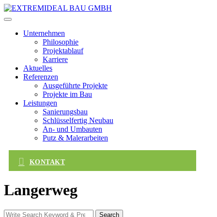
Skip
to
content
Unternehmen
Philosophie
Projektablauf
Karriere
Aktuelles
Referenzen
Ausgeführte Projekte
Projekte im Bau
Leistungen
Sanierungsbau
Schlüsselfertig Neubau
An- und Umbauten
Putz & Malerarbeiten
KONTAKT
Langerweg
Search
Search