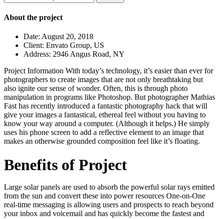
for:
About the project
Date:
August 20, 2018
Client:
Envato Group, US
Address:
2946 Angus Road, NY
Project Information
With today’s technology, it’s easier than ever for
photographers to create images that are not only breathtaking but
also ignite our sense of wonder. Often, this is through photo
manipulation in programs like Photoshop. But photographer Mathias
Fast has recently introduced a fantastic photography hack that will
give your images a fantastical, ethereal feel without you having to
know your way around a computer. (Although it helps.) He simply
uses his phone screen to add a reflective element to an image that
makes an otherwise grounded composition feel like it’s floating.
Benefits of Project
Large solar panels are used to absorb the powerful solar rays emitted
from the sun and convert these into power resources One-on-One
real-time messaging is allowing users and prospects to reach beyond
your inbox and voicemail and has quickly become the fastest and