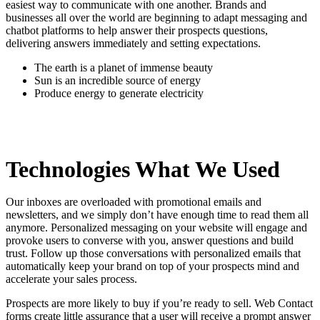
easiest way to communicate with one another. Brands and
businesses all over the world are beginning to adapt messaging and
chatbot platforms to help answer their prospects questions,
delivering answers immediately and setting expectations.
The earth is a planet of immense beauty
Sun is an incredible source of energy
Produce energy to generate electricity
Technologies What We Used
Our inboxes are overloaded with promotional emails and
newsletters, and we simply don’t have enough time to read them all
anymore. Personalized messaging on your website will engage and
provoke users to converse with you, answer questions and build
trust. Follow up those conversations with personalized emails that
automatically keep your brand on top of your prospects mind and
accelerate your sales process.
Prospects are more likely to buy if you’re ready to sell. Web Contact
forms create little assurance that a user will receive a prompt answer