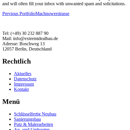
and will often fill your inbox with unwanted spam and solicitations.
Beitragsnavigation
Previous Portfolio
Machnowerstrasse
Tel: (+49) 30 232 887 90
Mail: info@extremidealbau.de
Adresse: Boschweg 13
12057 Berlin, Deutschland
Rechtlich
Aktuelles
Datenschutz
Impressum
Kontakt
Menü
Schlüsselfertig Neubau
Sanierungsbau
Putz & Malerarbeiten
An- und Umbauten