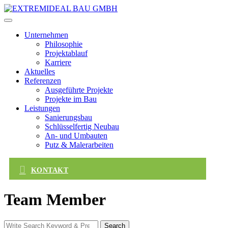
Skip
to
content
Unternehmen
Philosophie
Projektablauf
Karriere
Aktuelles
Referenzen
Ausgeführte Projekte
Projekte im Bau
Leistungen
Sanierungsbau
Schlüsselfertig Neubau
An- und Umbauten
Putz & Malerarbeiten
KONTAKT
Team Member
Search
Search