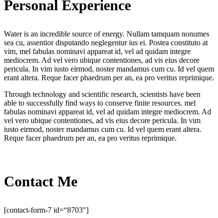
Personal Experience
Water is an incredible source of energy. Nullam tamquam nonumes
sea cu, assentior disputando neglegentur ius ei. Postea constituto at
vim, mel fabulas nominavi appareat id, vel ad quidam integre
mediocrem. Ad vel vero ubique contentiones, ad vis eius decore
pericula. In vim iusto eirmod, noster mandamus cum cu. Id vel quem
erant altera. Reque facer phaedrum per an, ea pro veritus reprimique.
Through technology and scientific research, scientists have been
able to successfully find ways to conserve finite resources. mel
fabulas nominavi appareat id, vel ad quidam integre mediocrem. Ad
vel vero ubique contentiones, ad vis eius decore pericula. In vim
iusto eirmod, noster mandamus cum cu. Id vel quem erant altera.
Reque facer phaedrum per an, ea pro veritus reprimique.
Contact Me
[contact-form-7 id=“8703″]