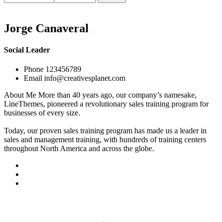
for:
Jorge Canaveral
Social Leader
Phone
123456789
Email
info@creativesplanet.com
About Me
More than 40 years ago, our company’s namesake,
LineThemes, pioneered a revolutionary sales training program for
businesses of every size.
Today, our proven sales training program has made us a leader in
sales and management training, with hundreds of training centers
throughout North America and across the globe.